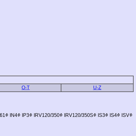
O-T
U-Z
61
IN4
IP3
IRV120/350
IRV120/350S
IS3
IS4
ISV