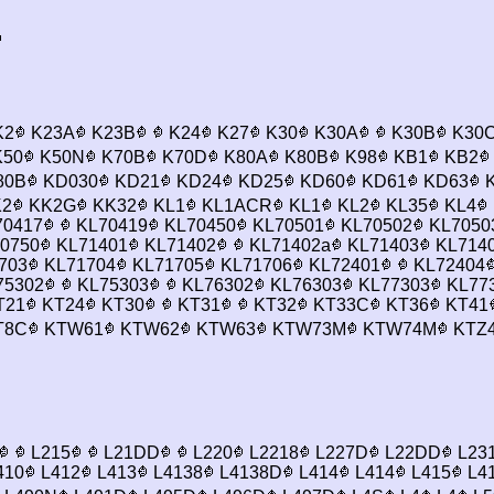
K2
K23A
K23B
K24
K27
K30
K30A
K30B
K30
50
K50N
K70B
K70D
K80A
K80B
K98
KB1
KB2
80B
KD030
KD21
KD24
KD25
KD60
KD61
KD63
K
2
KK2G
KK32
KL1
KL1ACR
KL1
KL2
KL35
KL4
0417
KL70419
KL70450
KL70501
KL70502
KL7050
0750
KL71401
KL71402
KL71402a
KL71403
KL714
703
KL71704
KL71705
KL71706
KL72401
KL72404
75302
KL75303
KL76302
KL76303
KL77303
KL77
T21
KT24
KT30
KT31
KT32
KT33C
KT36
KT41
T8C
KTW61
KTW62
KTW63
KTW73M
KTW74M
KTZ
L215
L21DD
L220
L2218
L227D
L22DD
L23
410
L412
L413
L4138
L4138D
L414
L414
L415
L4