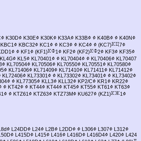
C
K30D
K30E
K30K
K33A
K33B
K40B
K40N
KBC1
KBC32
KC1
KC3
KC4
(KC7)
7
DD1
KF1
(KF1)
1
KF2
(KF2)
2
KF3
KF35
KL4G
KL5
KL70401
KL70404
KL70406
KL70407
3
KL70504
KL70506
KL70550
KL70551
KL70580
05
KL71406
KL71409
KL71410
KL71411
KL71412
KL72406
KL73301
KL73302
KL73401
KL73402
304
KL77305
KLL3
KLL32
KP2/C
KR1
KR22
KT42
KT44
KT44
KT45
KT55
KT61
KT63
41
KTZ61
KTZ63
KTZ73M
KU627
(KZ1)
1
18d
L24DD
L24
L2B
L2DD
L306
L307
L312
150D
L415D
L415
L416
L416D
L416D4
L420
L424