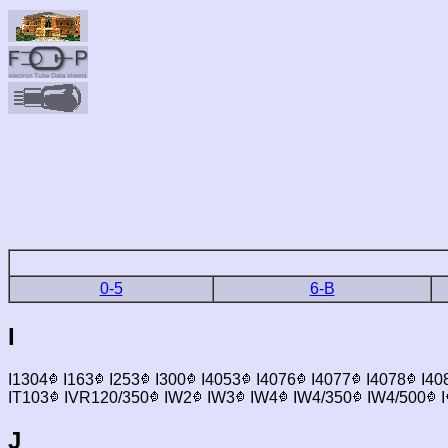
0-5
6-B
I
I1304
I163
I253
I300
I4053
I4076
I4077
I4078
I40
IT103
IVR120/350
IW2
IW3
IW4
IW4/350
IW4/500
I
J