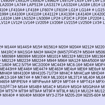
L490N
L491D
L495D
L496D
L497D
L4S
L4
L4
L5
LA203
LA74
LAP513
LAS317
LAS324
LAS8
LB1
L
410
LF410A
LF418
LF607
LF610
LG1
LG14
LG15
199
LK4100
LK4110
LK4112
LK4130
LK4140
LK420
LL610
LM
LN152
LN309
LP2
LP2/C
LP20
LP220
L
LV11
LV12
LV14
LV205
LV206
LV215
LV250
LV3
L
2
M144
M144S
M15
M1561
M20
M204
M212
M220
M41RC
M41SG
M43
M442
(M457)
457
M504
M506
M8098
M8099
M8100
M8101
M8132
M8133
M8136
M8212
M8223
M8224
M94
M96
MA12
MA4/500
MA
1/60
MC2.5/75
MC2/200
MC443
MC6-16
MD4
MDP
ME443H
ME446
ME447
ME463
ME4s
ME6
ME6s
M
MH40
MH4100
MH4105-71/73
MH4C
MH4Cat
MHD4
MK13-16
MKT4
MKT4K
ML1001
ML371
ML40
ML6
465
MP/PEN
MP/PenA
MP2
MPT4
MPT41
MPX
S3)
3
MS4
MS4B
MS4C
MS4V
MSG
MSG/HA
M
0
MT57
MT9
MT9A
MT9F
MT9L
MU1
MU12
MU12
MX40
MX40
MX80
MY3-275
MZ05-20
MZ05-60
M