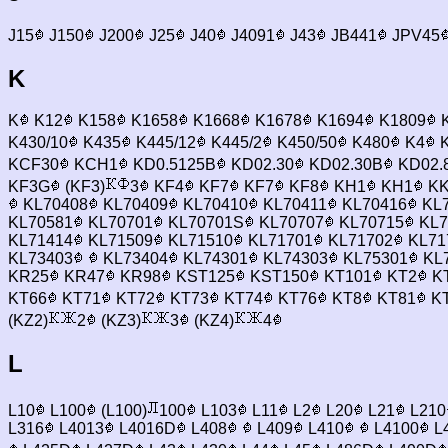
J15
J150
J200
J25
J40
J4091
J43
JB441
JPV45
K
K
K12
K158
K1658
K1668
K1678
K1694
K1809
K430/10
K435
K445/12
K445/2
K450/50
K480
K4
K
KCF30
KCH1
KD0.5125B
KD02.30
KD02.30B
KD02.
KF3G
(KF3)
3
KF4
KF7
KF7
KF8
KH1
KH1
KK
KL70408
KL70409
KL70410
KL70411
KL70416
KL7
KL70581
KL70701
KL70701S
KL70707
KL70715
KL7
KL71414
KL71509
KL71510
KL71701
KL71702
KL71
KL73403
KL73404
KL74301
KL74303
KL75301
KL
KR25
KR47
KR98
KST125
KST150
KT101
KT2
K
KT66
KT71
KT72
KT73
KT74
KT76
KT8
KT81
K
(KZ2)
2
(KZ3)
3
(KZ4)
4
L
L10
L100
(L100)
100
L103
L11
L2
L20
L21
L210
L316
L4013
L4016D
L408
L409
L410
L4100
L