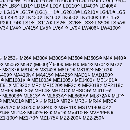
0
L506
L510D
L610
L610D
L610
L63
L77
(L99)
B2
LB8
LD1
LD15
LD2
LD210
LD400
LD406
LG16
LG17
(LG1)
1
LG2018
LG210
LG4/1
LG5
0
LK4250
LK430
LK460
LK600
LK7100
LK7115
P2
LP4
LS1
LS11A
LS2
LS2B
LS3
LS50
LS5A
V3
LV4
LV415
LV5
LV6
LV9
LW406
LW4100
M252
M26
M300
M300S
M350
M350S
M4
M40
M506
M54
(M600)
600
M604
M64
M704
M72
M8137
M8141
M8142
M8161
M8162
M8163
409
MA410N
MA415
MA425
MAD1
MAD100
4
ME1001
ME1003
ME1005
ME1400
ME1401
E91
ME920
MF
MF1520
MF2
MF2018
MF2118
MHF
MHL20
MHL4
MHL4C
MHSD4
MI41LF
ML8008
ML813
ML833A
ML866A
ML872A
MLF
MR/AC1
MR1
MR11
MR2
MR3
MR4
MRC
SG/LA
MSG20
MSP4
MSP41
MSTV140/60Z
/14
MU14
MU4250
MV1
MV4100
MVS/PEN
Z1-100
MZ1-70
MZ1-75
MZ2-200
MZ2-250