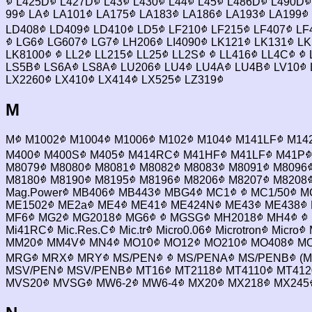
L425D
L427D
L43
L430
L44
L45
L486D
L490D
99
LA
LA101
LA175
LA183
LA186
LA193
LA199
LD408
LD409
LD410
LD5
LF210
LF215
LF407
LF
LG6
LG607
LG7
LH206
LI4090
LK121
LK131
LK
LK8100
LL2
LL215
LL25
LL2S
LL416
LL4C
LS5B
LS6A
LS8A
LU206
LU4
LU4A
LU4B
LV10
LX2260
LX410
LX414
LX525
LZ319
M
M
M1002
M1004
M1006
M102
M104
M141LF
M14
M400
M400S
M405
M414RC
M41HF
M41LF
M41P
M8079
M8080
M8081
M8082
M8083
M8091
M8096
M8180
M8190
M8195
M8196
M8206
M8207
M8208
Mag.Power
MB406
MB443
MBG4
MC1
MC1/50
MC
ME1502
ME2a
ME4
ME41
ME424N
ME43
ME438
MF6
MG2
MG2018
MG6
MGSG
MH2018
MH4
Mi41RC
Mic.Res.C
Mic.tr
Micro0.06
Microtron
Micro
MM20
MM4V
MN4
MO10
MO12
MO210
MO408
MO
MRG
MRX
MRY
MS/PEN
MS/PENA
MS/PENB
(M
MSV/PEN
MSV/PENB
MT16
MT2118
MT4110
MT412
MVS20
MVSG
MW6-2
MW6-4
MX20
MX218
MX245