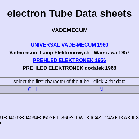
electron Tube Data sheets
VADEMECUM
UNIVERSAL VADE-MECUM 1960
Vademecum Lamp Elektronowych - Warszawa 1957
PREHLED ELEKTRONEK 1956
PREHLED ELEKTRONEK dodatek 1968
select the first character of the tube - click
for data
C-H
I-N
81
I4093
I4094
I503
IF860
IFW1
IG4
IG4V
IKA
IL8